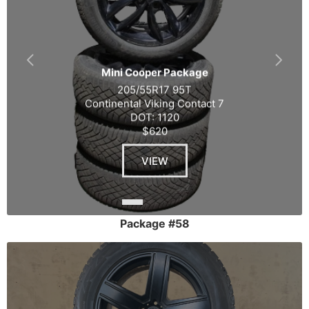
Mini Cooper Package
205/55R17 95T
Continental Viking Contact 7
DOT: 1120
$620
VIEW
Package #58