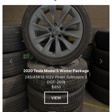
2020 Tesla Model S Winter Package
245/45R19 102V Pirelli Sottozero 3
DOT: 2019
$850
VIEW