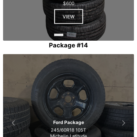
$600
VIEW
Package #14
Ford Package
245/60R18 105T
Michelin Latitude