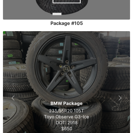
Package #105
BMW Package
235/55R20 105T
Toyo Observe G3-Ice
DOT: 2918
$650