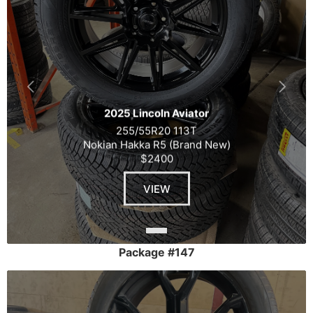
2025 Lincoln Aviator
255/55R20 113T
Nokian Hakka R5 (Brand New)
$2400
VIEW
Package #147