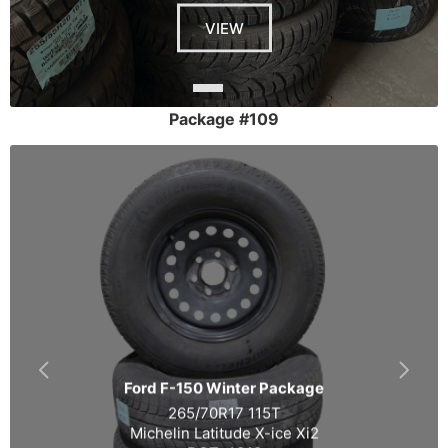
VIEW
Package #109
Ford F-150 Winter Package
265/70R17 115T
Michelin Latitude X-ice Xi2