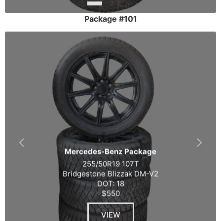
Package #101
Mercedes-Benz Package
255/50R19 107T
Bridgestone Blizzak DM-V2
DOT: 18
$550
VIEW