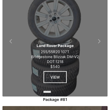
Land Rover Package
255/55R20 107T
Bridgestone Blizzak DM-V2
DOT:1218
$540
VIEW
Package #81