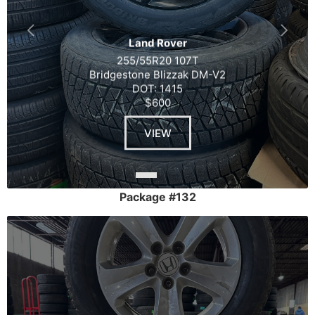
Land Rover
255/55R20 107T
Bridgestone Blizzak DM-V2
DOT: 1415
$600
VIEW
Package #132