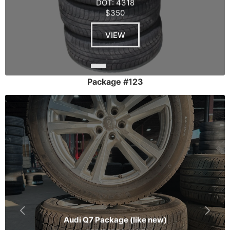
DOT: 4318
$350
VIEW
Package #123
Audi Q7 Package (like new)