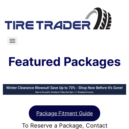
Featured Packages
Package Fitment Guide
To Reserve a Package, Contact