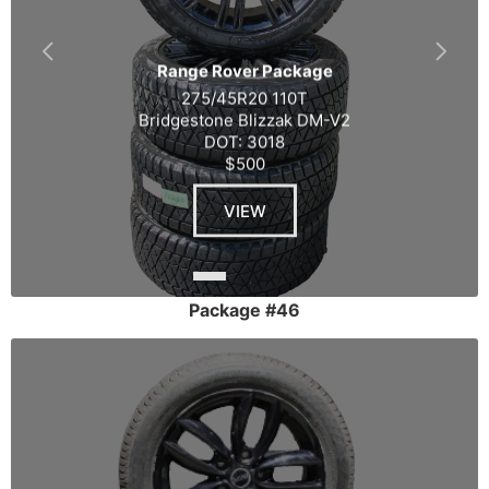
Range Rover Package
275/45R20 110T
Bridgestone Blizzak DM-V2
DOT: 3018
$500
VIEW
Package #46