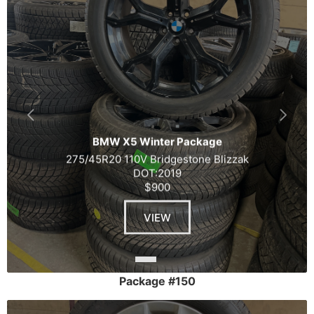
BMW X5 Winter Package
275/45R20 110V Bridgestone Blizzak
DOT:2019
$900
VIEW
Package #150