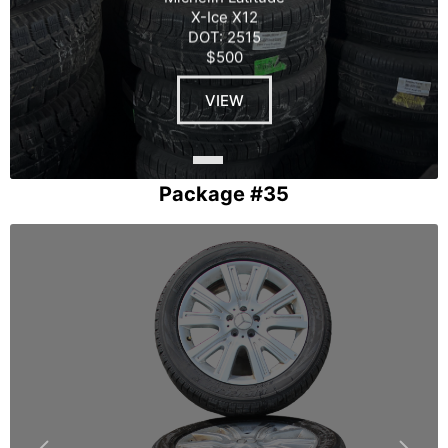
X-Ice X12
DOT: 2515
$500
VIEW
Package #35