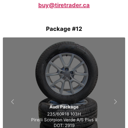
buy@tiretrader.ca
Package #12
Audi Package
235/60R18 103H
Pirelli Scorpion Verde A/S Plus II
DOT: 2919