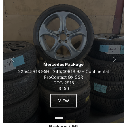
Mercedes Package
225/45R18 95H | 245/40R18 97H Continental
ProContact GX SSR
DOT: 2915
$550
VIEW
Package #96