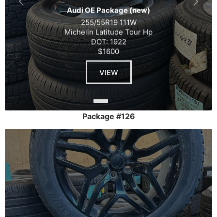
Audi OE Package (new)
255/55R19 111W
Michelin Latitude Tour Hp
DOT: 1922
$1600
VIEW
Package #126