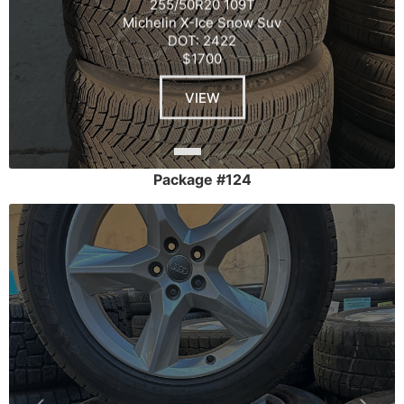
255/50R20 109T
Michelin X-Ice Snow Suv
DOT: 2422
$1700
VIEW
Package #124