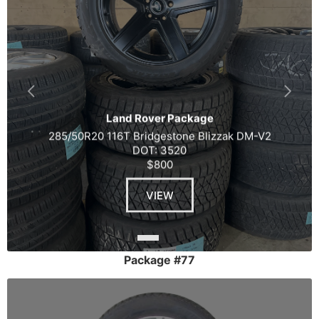
Land Rover Package
285/50R20 116T Bridgestone Blizzak DM-V2
DOT: 3520
$800
VIEW
Package #77