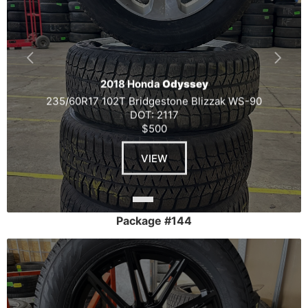
2018 Honda
Odyssey
235/60R17 102T Bridgestone Blizzak WS-90
DOT: 2117
$500
VIEW
Package #144