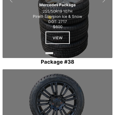
Mercedes Package
255/50R19 107H
Pirelli Scorpion Ice & Snow
DOT: 2717
$600
VIEW
Package #38