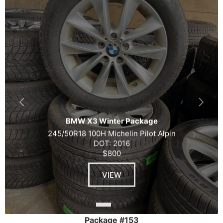
BMW X3 Winter Package
245/50R18 100H Michelin Pilot Alpin
DOT: 2016
$800
VIEW
Package #153