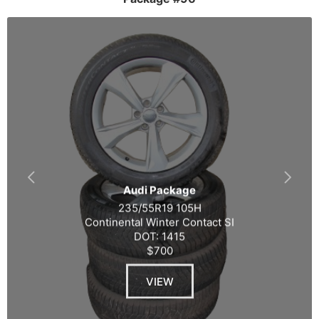
Audi Package
235/55R19 105H
Continental Winter Contact SI
DOT: 1415
$700
VIEW